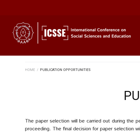
HOME
/
PUBLICATION OPPORTUNITIES
PU
The paper selection will be carried out during the 
proceeding. The final decision for paper selection w