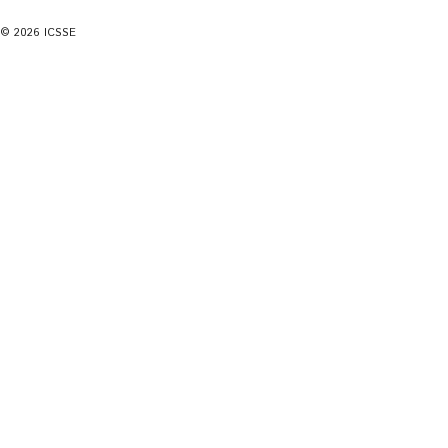
© 2026 ICSSE