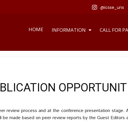
@icsse_uns
HOME
INFORMATION
CALL FOR P
BLICATION OPPORTUNIT
peer review process and at the conference presentation stage. A
ill be made based on peer review reports by the Guest Editors and