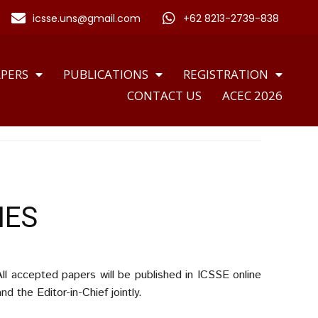
icsse.uns@gmail.com
+62 8213-2739-838
APERS
PUBLICATIONS
REGISTRATION
CONTACT US
ACEC 2026
IES
ll accepted papers will be published in ICSSE online
 the Editor-in-Chief jointly
.